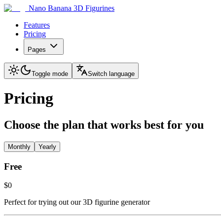
Nano Banana 3D Figurines
Features
Pricing
Pages
Toggle mode
Switch language
Pricing
Choose the plan that works best for you
Monthly
Yearly
Free
$0
Perfect for trying out our 3D figurine generator