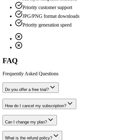
Priority customer support
JPG/PNG format downloads
Priority generation speed
FAQ
Frequently Asked Questions
Do you offer a free trial?
How do I cancel my subscription?
Can I change my plan?
What is the refund policy?