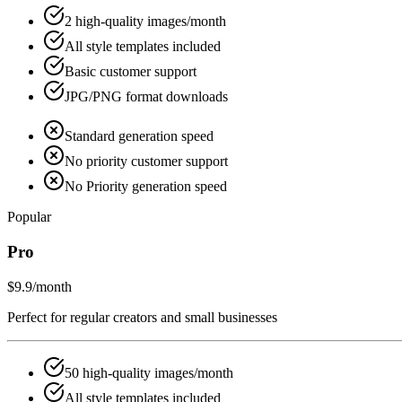
2 high-quality images/month
All style templates included
Basic customer support
JPG/PNG format downloads
Standard generation speed
No priority customer support
No Priority generation speed
Popular
Pro
$9.9
/month
Perfect for regular creators and small businesses
50 high-quality images/month
All style templates included